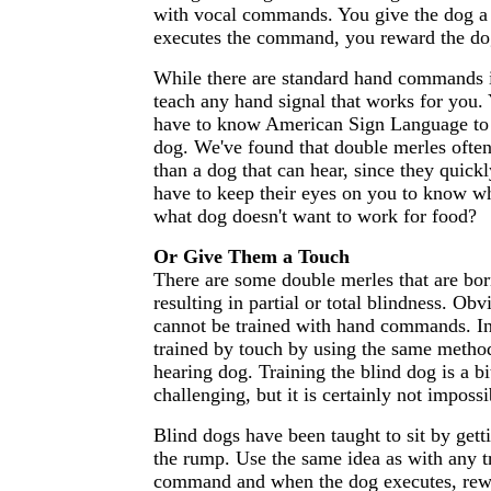
with vocal commands. You give the dog 
executes the command, you reward the do
While there are standard hand commands 
teach any hand signal that works for you.
have to know American Sign Language to 
dog. We've found that double merles ofte
than a dog that can hear, since they quickl
have to keep their eyes on you to know w
what dog doesn't want to work for food?
Or Give Them a Touch
There are some double merles that are bor
resulting in partial or total blindness. Obv
cannot be trained with hand commands. In
trained by touch by using the same method
hearing dog. Training the blind dog is a b
challenging, but it is certainly not impossi
Blind dogs have been taught to sit by gett
the rump. Use the same idea as with any tr
command and when the dog executes, rew