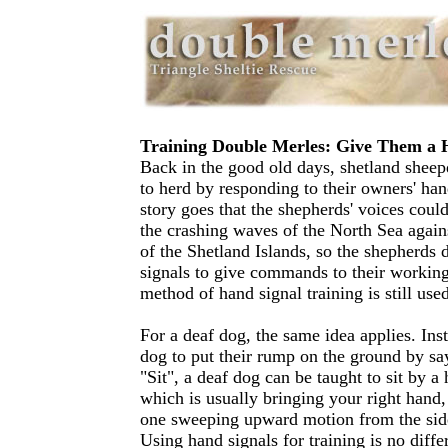
Training Double Merles: Give Them a
Back in the good old days, shetland sheep
to herd by responding to their owners' han
story goes that the shepherds' voices coul
the crashing waves of the North Sea again
of the Shetland Islands, so the shepherds 
signals to give commands to their workin
method of hand signal training is still use
For a deaf dog, the same idea applies. Ins
dog to put their rump on the ground by sa
"Sit", a deaf dog can be taught to sit by
which is usually bringing your right hand,
one sweeping upward motion from the side
Using hand signals for training is no diffe