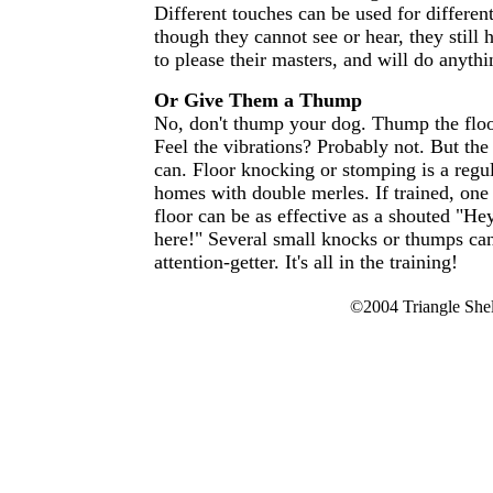
Different touches can be used for differ
though they cannot see or hear, they still
to please their masters, and will do anythin
Or Give Them a Thump
No, don't thump your dog. Thump the floo
Feel the vibrations? Probably not. But the
can. Floor knocking or stomping is a regu
homes with double merles. If trained, on
floor can be as effective as a shouted "He
here!" Several small knocks or thumps can
attention-getter. It's all in the training!
©2004 Triangle Shelt