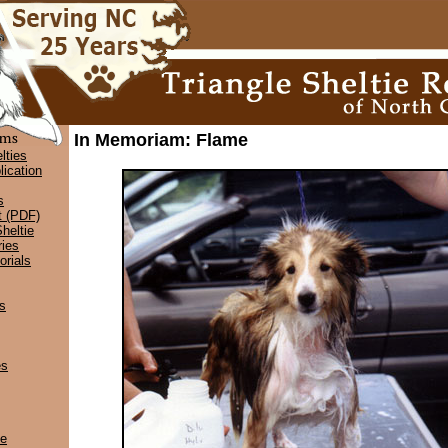
In Memoriam: Flame
lties
lication
s
t (PDF)
heltie
ies
rials
s
es
ce