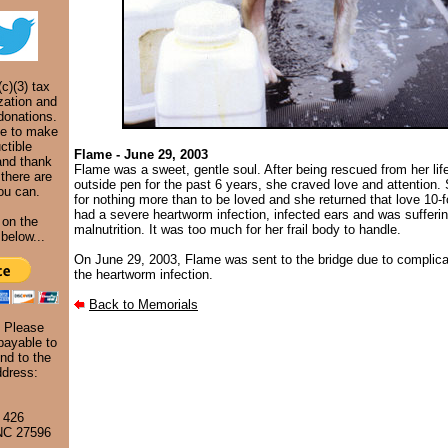
c)(3) tax
zation and
donations.
ke to make
ctible
Flame - June 29, 2003
and thank
Flame was a sweet, gentle soul. After being rescued from her life
 there are
outside pen for the past 6 years, she craved love and attention
ou can.
for nothing more than to be loved and she returned that love 10-
had a severe heartworm infection, infected ears and was sufferi
 on the
malnutrition. It was too much for her frail body to handle.
below...
On June 29, 2003, Flame was sent to the bridge due to complica
the heartworm infection.
Back to Memorials
. Please
ayable to
nd to the
ddress:
 426
 NC 27596