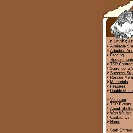
Available She
Adoption App
Fencing
Requirement
TSR Contrac
Surrender a S
Success Stor
Rescue Memo
Memorials
Features
Double Merle
Volunteer
TSR Events
About Shelti
Who We Are
Contact Us
Home
Staff Entran