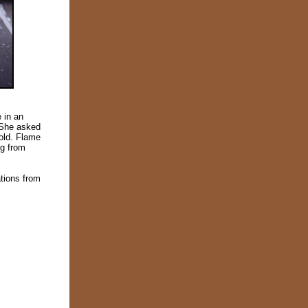
 in an
. She asked
fold. Flame
ng from
tions from