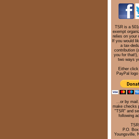
TSR is a 501(
exempt organi
relies on your 
If you would li
a tax-dedu
contribution (
you for that!),
two ways y
Either click
PayPal logo 
...or by mail
make checks p
"TSR" and se
following a
TSR
P.O. Box
Youngsville,