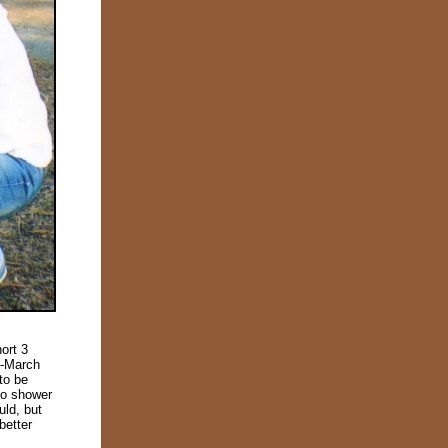
ort 3
d-March
to be
to shower
uld, but
better