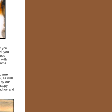
t you
d, you
good
 with
onths
became
, as well
 by our
happy,
nd joy and