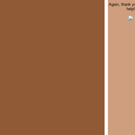
Again, thank y
help!