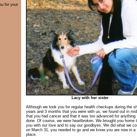
ou for your
Lacy with her sister
Although we took you for regular health checkups during the sh
years and 3 months that you were with us, we found out in mi
that you had cancer and that it was too advanced for anything 
done. Of course, we were heartbroken. We brought you home 
you with our love and to say our goodbyes. We did what we co
on March 31, you needed to go and we know you are now in a 
place.