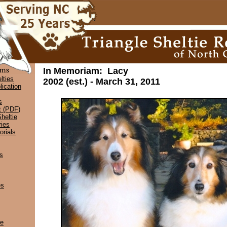
In Memoriam: Lacy
lties
2002 (est.) - March 31, 2011
lication
s
t (PDF)
heltie
ies
rials
s
es
ce