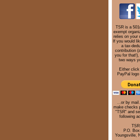
TSR is a 501(
exempt organi
relies on your 
If you would li
a tax-dedu
contribution (
you for that!),
two ways y
Either click
PayPal logo 
...or by mail
make checks p
"TSR" and se
following a
TSR
P.O. Box
Youngsville,