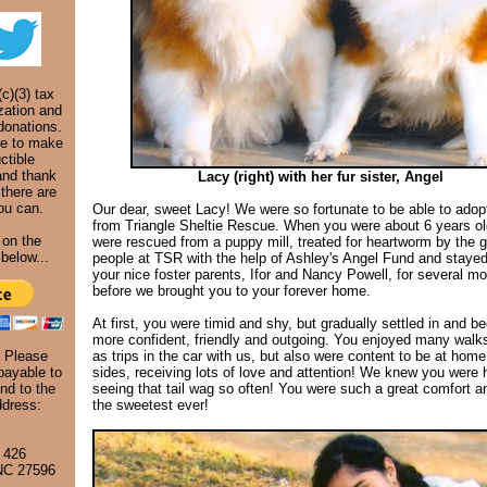
c)(3) tax
zation and
donations.
ke to make
ctible
and thank
Lacy (right) with her fur sister, Angel
 there are
ou can.
Our dear, sweet Lacy! We were so fortunate to be able to adop
from Triangle Sheltie Rescue. When you were about 6 years ol
 on the
were rescued from a puppy mill, treated for heartworm by the 
below...
people at TSR with the help of Ashley's Angel Fund and stayed
your nice foster parents, Ifor and Nancy Powell, for several m
before we brought you to your forever home.
At first, you were timid and shy, but gradually settled in and 
more confident, friendly and outgoing. You enjoyed many walks
. Please
as trips in the car with us, but also were content to be at home
ayable to
sides, receiving lots of love and attention! We knew you were 
nd to the
seeing that tail wag so often! You were such a great comfort a
ddress:
the sweetest ever!
 426
 NC 27596