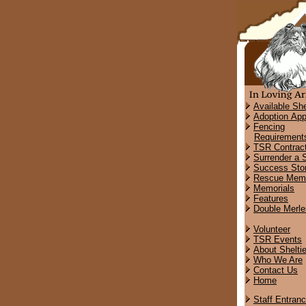
Available She
Adoption App
Fencing
Requirement
TSR Contrac
Surrender a S
Success Stor
Rescue Memo
Memorials
Features
Double Merle
Volunteer
TSR Events
About Shelti
Who We Are
Contact Us
Home
Staff Entran