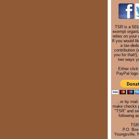
TSR is a 501(
exempt organi
relies on your 
If you would li
a tax-dedu
contribution (
you for that!),
two ways y
Either click
PayPal logo 
...or by mail
make checks p
"TSR" and se
following a
TSR
P.O. Box
Youngsville,