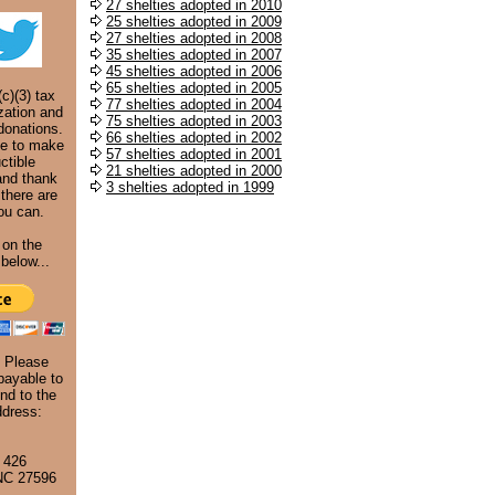
27 shelties adopted in 2010
25 shelties adopted in 2009
27 shelties adopted in 2008
35 shelties adopted in 2007
45 shelties adopted in 2006
65 shelties adopted in 2005
c)(3) tax
77 shelties adopted in 2004
zation and
75 shelties adopted in 2003
donations.
66 shelties adopted in 2002
ke to make
57 shelties adopted in 2001
ctible
21 shelties adopted in 2000
and thank
3 shelties adopted in 1999
 there are
ou can.
 on the
below...
. Please
ayable to
nd to the
ddress:
 426
 NC 27596