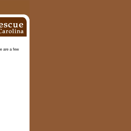
e are a few