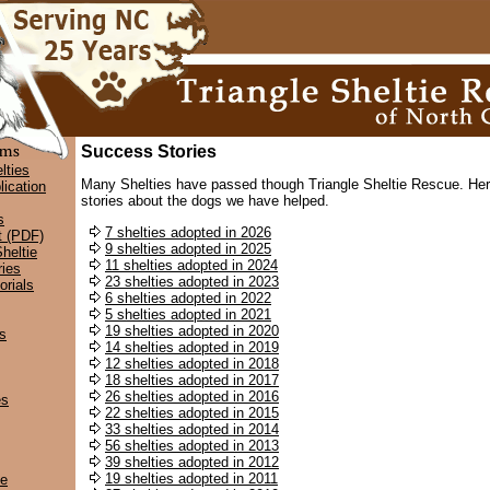
Success Stories
lties
Many Shelties have passed though Triangle Sheltie Rescue. Her
lication
stories about the dogs we have helped.
s
7 shelties adopted in 2026
t (PDF)
9 shelties adopted in 2025
heltie
11 shelties adopted in 2024
ies
23 shelties adopted in 2023
rials
6 shelties adopted in 2022
5 shelties adopted in 2021
19 shelties adopted in 2020
s
14 shelties adopted in 2019
12 shelties adopted in 2018
18 shelties adopted in 2017
26 shelties adopted in 2016
es
22 shelties adopted in 2015
33 shelties adopted in 2014
56 shelties adopted in 2013
39 shelties adopted in 2012
19 shelties adopted in 2011
ce