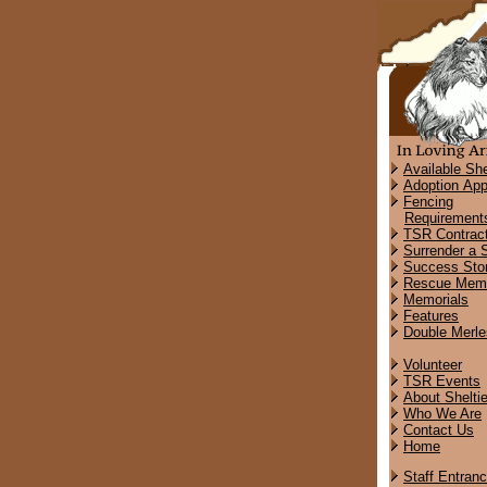
Available She
Adoption App
Fencing
Requirement
TSR Contrac
Surrender a S
Success Stor
Rescue Memo
Memorials
Features
Double Merle
Volunteer
TSR Events
About Shelti
Who We Are
Contact Us
Home
Staff Entran