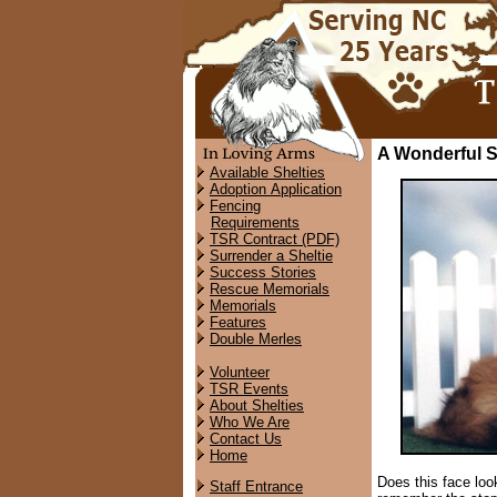
A Wonderful S
Available Shelties
Adoption Application
Fencing
Requirements
TSR Contract (PDF)
Surrender a Sheltie
Success Stories
Rescue Memorials
Memorials
Features
Double Merles
Volunteer
TSR Events
About Shelties
Who We Are
Contact Us
Home
Does this face look
Staff Entrance