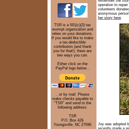
remember the story
operation to repair
volunteers donated
anonymous person 
her story here
.
TSR is a 501(c)(3) tax
exempt organization and
relies on your donations.
If you would like to make
a tax-deductible
contribution (and thank
you for that!), there are
two ways you can.
Either click on the
PayPal logo below...
...or by mail. Please
make checks payable to
"TSR" and send to the
following address:
TSR
P.O. Box 426
Joy was adopted by
Youngsville, NC 27596
recently made a re