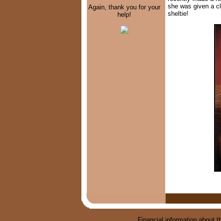
she was given a cl
Again, thank you for your
sheltie!
help!
Financial information about th