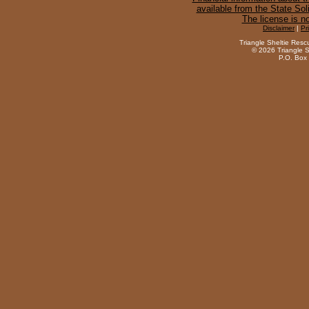
available from the State Sol
The license is n
Disclaimer
|
Pr
Triangle Sheltie Resc
©
2026 Triangle S
P.O. Box 